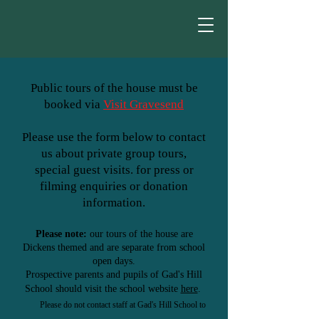
Public tours of the house must be
booked via
Visit Gravesend
Please use the form below to
contact
us about private group tours,
special guest visits. for press or
filming enquiries or donation
information.
Please note:
our tours of the house are
Dickens
themed
and are separate from school
open days.
Prospective parents and pupils of Gad's Hill
School
should visit the school website
here
.
Please do not contact staff at Gad's Hill School to