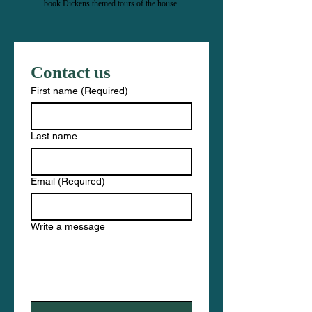
book Dickens themed tours of the house.
Contact us
First name
(Required)
Last name
Email
(Required)
Write a message