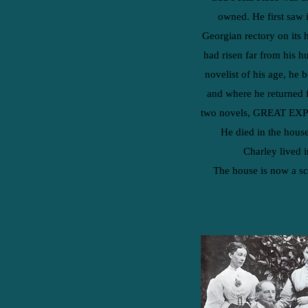
owned. He first saw i
Georgian rectory on its 
had risen far from his h
novelist of his age, he 
and where he returned 
two novels, GREAT E
He died in the house
Charley lived i
The house is now a sc