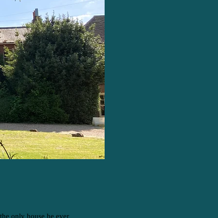
 the only house he ever