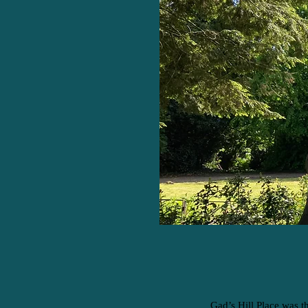
Gad’s Hill Place was t