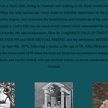
t as a small child, living in Chatham and walking in the Kent countrysid
hilltop site with spectacular views made an indelible impression on the
umble origins, and overcome the humiliations and heartbreak of his you
bought it. Gad’s Hill was the much-loved retreat which represented his 
for family life and recuperation. Here he completed A TALE OF TWO CI
XPECTATIONS and OUR MUTUAL FRIEND, and the unfinished MYS
 on June 9th, 1870, following a stroke, at the age of 58.
After Dickens’s
n the house until 1878 when his reduced financial circumstances required 
hool, and can be visited, with pre-booked tickets, on seven weekends ea
October.