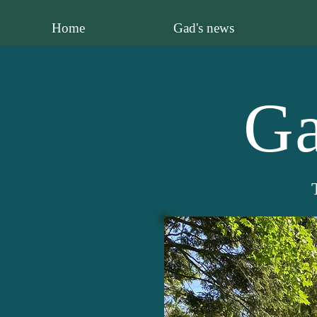
Home
Gad's news
Ga