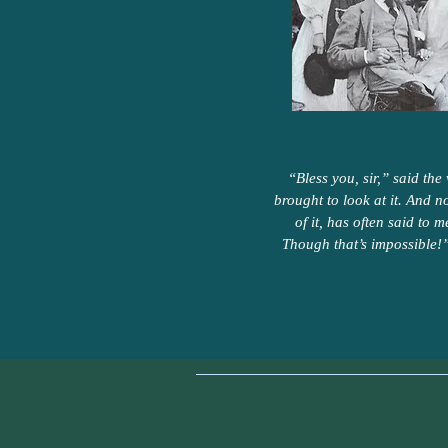
“Bless you, sir,” said the
brought to look at it. And n
of it, has often said to 
Though that’s impossible!”