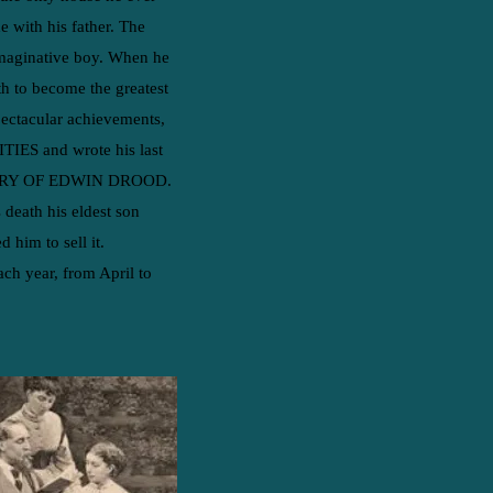
e with his father. The
 imaginative boy. When he
th to become the greatest
spectacular achievements,
TIES and wrote his last
TERY OF EDWIN DROOD.
 death his eldest son
him to sell it.​
ch year, from April to