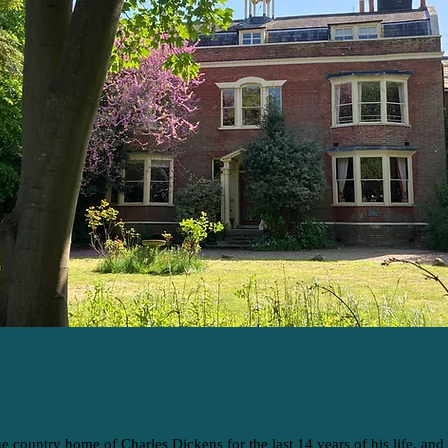
he country home of Charles Dickens for the last 14 years of his life, and