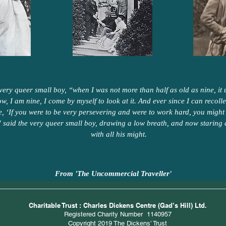
 very queer small boy, “when I was not more than half as old as nine, it u
ow, I am nine, I come by myself to look at it. And ever since I can recoll
me, ‘If you were to be very persevering and were to work hard, you might 
 said the very queer small boy, drawing a low breath, and now staring 
with all his might.
From 'The Uncommercial Traveller'
Charitable Trust : Charles Dickens Centre (Gad’s Hill) Ltd.
Registered Charity Number 1140957
Copyright 2019 The Dickens’ Trust