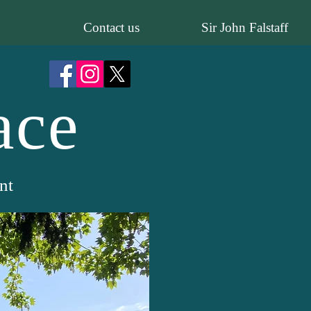
Contact us
Sir John Falstaff
ace
nt