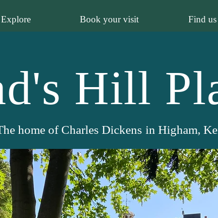
Explore
Book your visit
Find us
d's Hill Pl
The home of Charles Dickens
in Higham, Ke