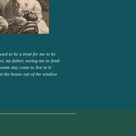
sed to be a treat for me to be
ect, my father, seeing me so fond
some day come to live in it.’
at the house out of the window